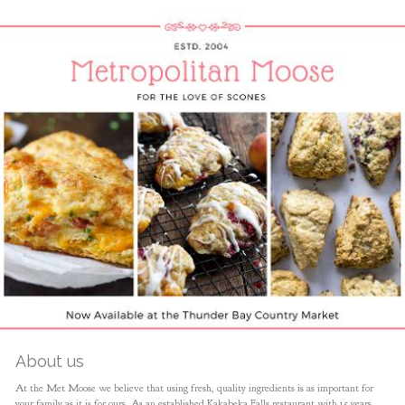
About us
At the Met Moose we believe that using fresh, quality ingredients is as important for
your family as it is for ours. As an established Kakabeka Falls restaurant with 15 years