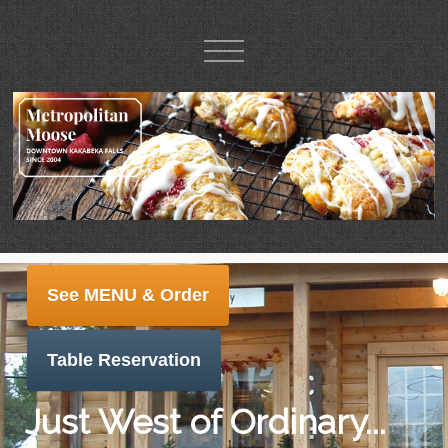
See MENU & Order
Table Reservation
Just West of Ordinary...