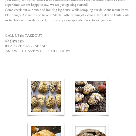
experience we are happy to say, we are just getting started!
Come check out our cozy and inviting log house while sampling our delicious menu items.
Not hungry? Come in and have a Maple Latte or mug of Cocoa after a day on trails. Call
us to check out our daily food, drink and pastry specials. Hope to see you soon!
CALL US for TAKE-OUT
(807)473-5453
IN A RUSH? CALL AHEAD
AND WE’LL HAVE YOUR FOOD READY!