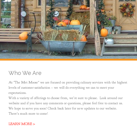
Who We Are
At "The Met Moose" we are focused on providing culinary services with the highest
levels of customer satisfaction – we will do everything we can to meet your
expectations.
With a variety of offerings to choose from, we’re sure to please. Look around our
website and if you have any comments or questions, please feel free to contact us.
We hope to serve you soon! Check back later for new updates to our website.
There’s much more to come!
LEARN MORE >